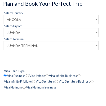
Plan and Book Your Perfect Trip
Select Country
Select Airport
Select Terminal
Visa Card Type
Visa Business
Visa Infinite
Visa Infinite Business
Visa Infinite Privilege
Visa Signature
Visa Signature Business
Visa Platinum
Visa Platinum Business