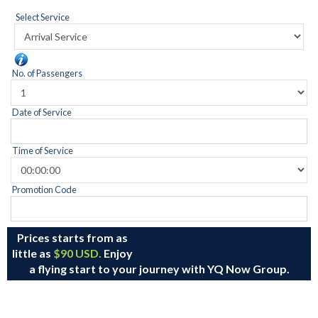
Select Service
No. of Passengers
Date of Service
Time of Service
Promotion Code
Prices starts from as
little as
$90 USD.
Enjoy
a flying start to your journey with YQ Now Group.